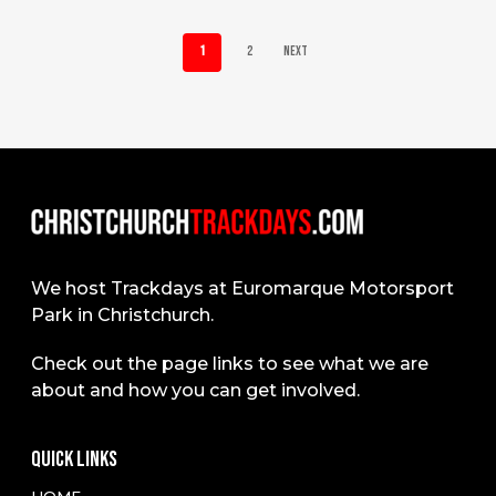
1
2
Next
We host Trackdays at Euromarque Motorsport
Park in Christchurch.
Check out the page links to see what we are
about and how you can get involved.
QUICK LINKS