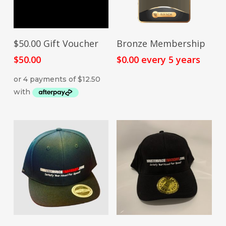
SIGN UP NOW
ADD TO CART
$50.00 Gift Voucher
Bronze Membership
$
50.00
$
0.00
every 5 years
This
SELECT OPTIONS
ADD TO CART