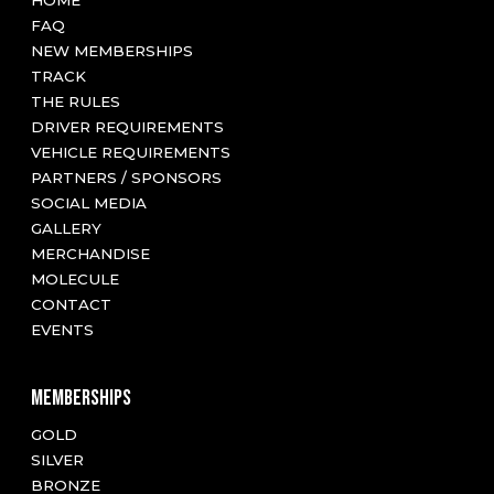
HOME
FAQ
NEW MEMBERSHIPS
TRACK
THE RULES
DRIVER REQUIREMENTS
VEHICLE REQUIREMENTS
PARTNERS / SPONSORS
SOCIAL MEDIA
GALLERY
MERCHANDISE
MOLECULE
CONTACT
EVENTS
MEMBERSHIPS
GOLD
SILVER
BRONZE