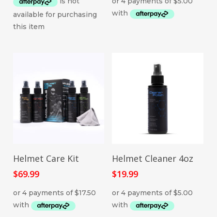
ADD TO CART
ADD TO CART
Helmet Care Kit
Helmet Cleaner 4oz
$
69.99
$
19.99