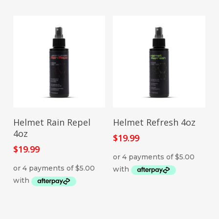
ADD TO CART
ADD TO CART
Helmet Rain Repel
Helmet Refresh 4oz
4oz
$
19.99
$
19.99