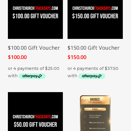
ADD TO CART
ADD TO CART
$100.00 Gift Voucher
$150.00 Gift Voucher
$
100.00
$
150.00