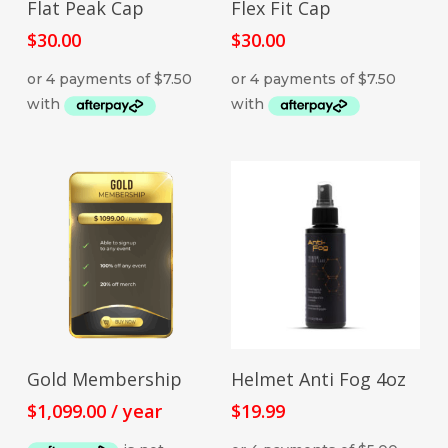
Flat Peak Cap
Flex Fit Cap
product
has
$
30.00
$
30.00
multiple
variants.
The
options
may
be
chosen
on
the
product
page
SIGN UP NOW
ADD TO CART
Gold Membership
Helmet Anti Fog 4oz
$
1,099.00
/ year
$
19.99